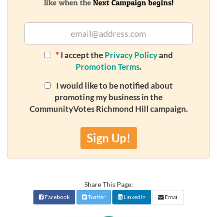
like when the
Next Campaign begins!
*
I accept the
Privacy Policy
and
Promotion Terms
.
I would like to be notified about
promoting my business in the
CommunityVotes Richmond Hill campaign.
Sign Up!
Share This Page:
Facebook
Twitter
LinkedIn
Email