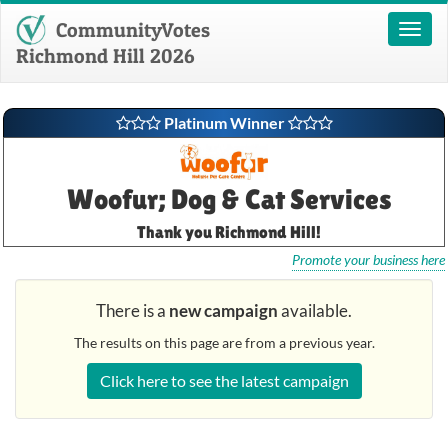
CommunityVotes
Toggl
naviga
Richmond Hill 2026
Platinum Winner
Woofur; Dog & Cat Services
Thank you Richmond Hill!
Promote your business here
There is a
new campaign
available.
The results on this page are from a previous year.
Click here to see the latest campaign