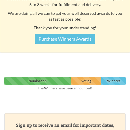
6 to 8 weeks for fulfillment and delivery.
We are doing all we can to get your well deserved awards to you
as fast as possible!
Thank you for your understanding!
Purchase Winners Awards
Nomination
Voting
Winners
The Winners have been announced!
Sign up to receive an email for important dates,