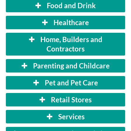
Food and Drink
Healthcare
Home, Builders and
Contractors
Parenting and Childcare
Pet and Pet Care
Retail Stores
Services