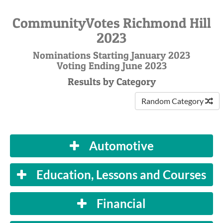
CommunityVotes Richmond Hill
2023
Nominations Starting January 2023
Voting Ending June 2023
Results by Category
Random Category
Automotive
Education, Lessons and Courses
Financial