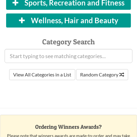
Sports, Recreation and Fitness
Wellness, Hair and Beauty
Category Search
View All Categories in a List
Random Category
Ordering Winners Awards?
Please note that winners awards are made-to-order and may take