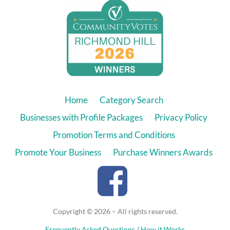
Home
Category Search
Businesses with Profile Packages
Privacy Policy
Promotion Terms and Conditions
Promote Your Business
Purchase Winners Awards
Copyright © 2026 – All rights reserved.
Frequently Asked Questions / How it Works